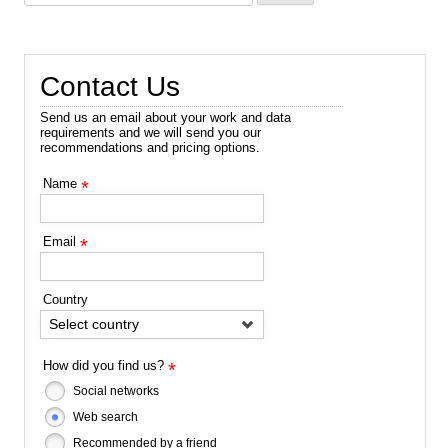
for:
Contact Us
Send us an email about your work and data
requirements and we will send you our
recommendations and pricing options.
Name
*
Email
*
Country
Select country
How did you find us?
*
Social networks
Web search
Recommended by a friend