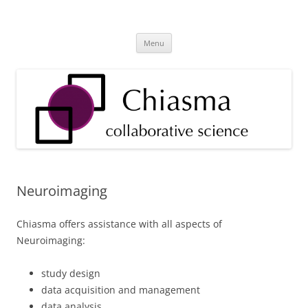
Skip
to
Chiasma Health & Research
content
Technology Tools and Services for Health Providers and Researchers
Menu
Neuroimaging
Chiasma offers assistance with all aspects of
Neuroimaging:
study design
data acquisition and management
data analysis