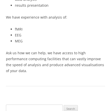
results presentation
We have experience with analysis of:
fMRI
EEG
MEG
Ask us how we can help, we have access to high
performance computing facilities that can vastly improve
the speed of analysis and produce advanced visualisations
of your data.
Search