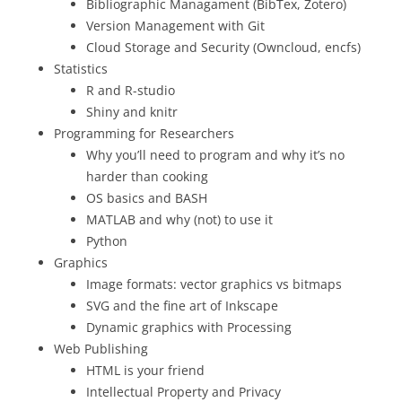
Bibliographic Managament (BibTex, Zotero)
Version Management with Git
Cloud Storage and Security (Owncloud, encfs)
Statistics
R and R-studio
Shiny and knitr
Programming for Researchers
Why you’ll need to program and why it’s no
harder than cooking
OS basics and BASH
MATLAB and why (not) to use it
Python
Graphics
Image formats: vector graphics vs bitmaps
SVG and the fine art of Inkscape
Dynamic graphics with Processing
Web Publishing
HTML is your friend
Intellectual Property and Privacy