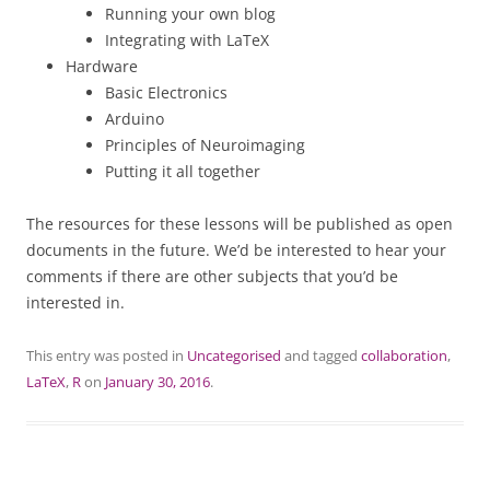
Running your own blog
Integrating with LaTeX
Hardware
Basic Electronics
Arduino
Principles of Neuroimaging
Putting it all together
The resources for these lessons will be published as open
documents in the future. We’d be interested to hear your
comments if there are other subjects that you’d be
interested in.
This entry was posted in
Uncategorised
and tagged
collaboration
,
LaTeX
,
R
on
January 30, 2016
.