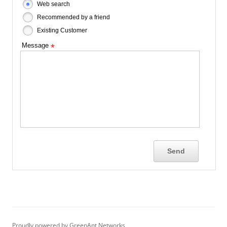
Web search
Recommended by a friend
Existing Customer
Message
*
Proudly powered by GreenAnt Networks