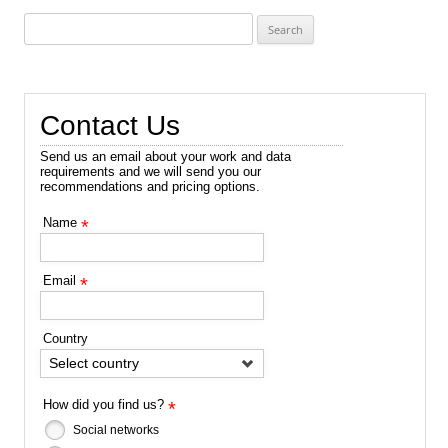
Search
for:
Contact Us
Send us an email about your work and data
requirements and we will send you our
recommendations and pricing options.
Name
*
Email
*
Country
Select country
How did you find us?
*
Social networks