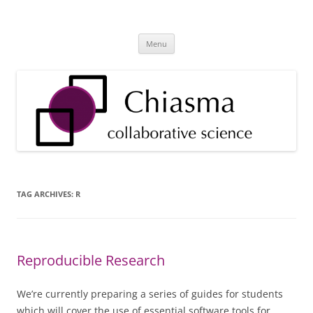
Skip
to
Chiasma Health & Research
content
Technology Tools and Services for Health Providers and Researchers
Menu
TAG ARCHIVES:
R
Reproducible Research
We’re currently preparing a series of guides for students
which will cover the use of essential software tools for