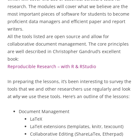
research. The modules will cover what we believe are the
most important pieces of software for students to become
proficient data managers and efficient paper and report
writers.
All the tools listed are open source and allow for
collaborative document management. The core principles
are well described in Christopher Gandrud’s excellent
book:
Reproducible Research – with R & RStudio
In preparing the lessons, it’s been interesting to survey the
tools that we and other researchers use regularly and look
at
why
we use these tools. Here’s an outline of the lessons:
Document Management
LaTeX
LaTeX extensions (templates, knitr, texcount)
Collaborative Editing (ShareLaTex, Etherpad)